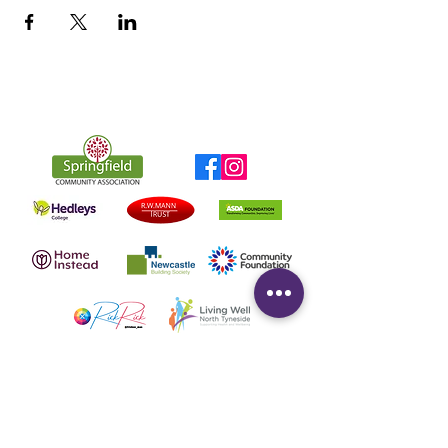
Quick Links
Home
About
Contact Us
Data Protection Policy