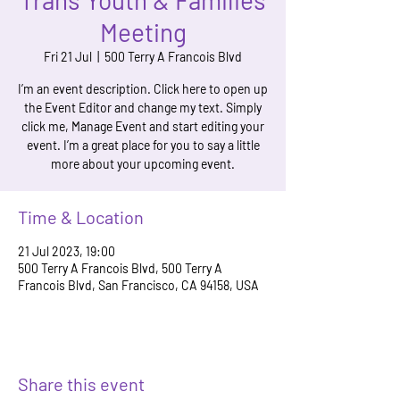
Trans Youth & Families
Meeting
Fri 21 Jul
  |  
500 Terry A Francois Blvd
I’m an event description. Click here to open up
the Event Editor and change my text. Simply
click me, Manage Event and start editing your
event. I’m a great place for you to say a little
more about your upcoming event.
Time & Location
21 Jul 2023, 19:00
500 Terry A Francois Blvd, 500 Terry A
Francois Blvd, San Francisco, CA 94158, USA
Share this event