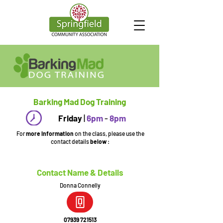
Barking Mad Dog Training
Friday
|
6pm
-
8pm
For
more information
on the class, please use the
contact details
below
:
Contact Name & Details
Donna Connelly
07939 721513