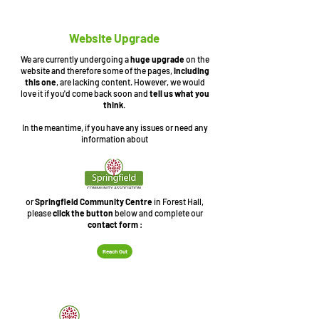
Website Upgrade
We are currently undergoing a
huge upgrade
on the
website and therefore some of the pages,
including
this one
, are lacking content. However, we would
love it if you'd come back soon and
tell us what you
think
.
In the meantime, if you have any issues or need any
information about
or
Springfield Community Centre
in Forest Hall,
please
click the button
below and complete our
contact form
:
Reach Out