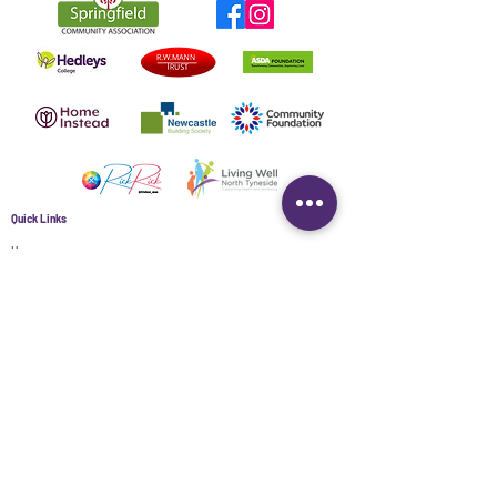
Quick Links
Home
About
Contact Us
Data Protection Policy
Springfield Community Association (North Tyneside) Ltd Registered
Charity No.
1149737
| Company limited by Guarantee No.
08172783
|
Registered in England & Wales | Registered office Springfield
Community Centre, Springfield Park, Newcastle upon Tyne, NE12 9AG