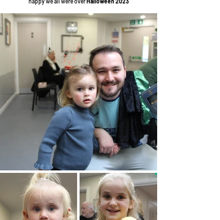
happy
we all were over
Halloween 2023