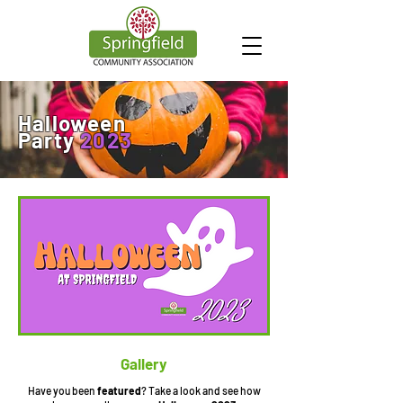
Halloween
Party
2023
Gallery
Have you been
featured
? Take a look and see how