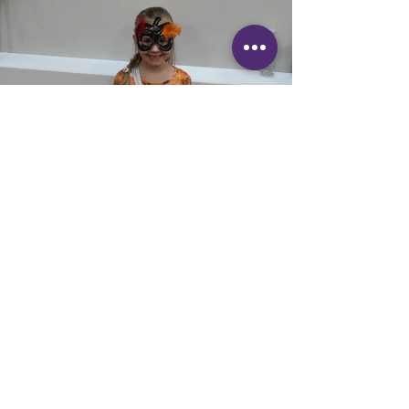
Details
Springfield Community Association are
hosted
the annual
Halloween Party at Springfield
on
Saturday 28th October
|
1 - 3pm
It took place in the