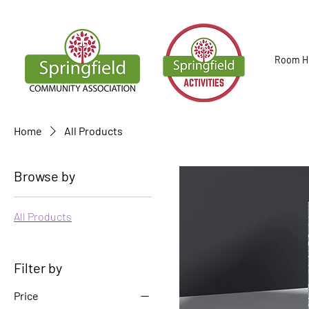
Room Hi
Home
All Products
Browse by
All Products
Filter by
Price