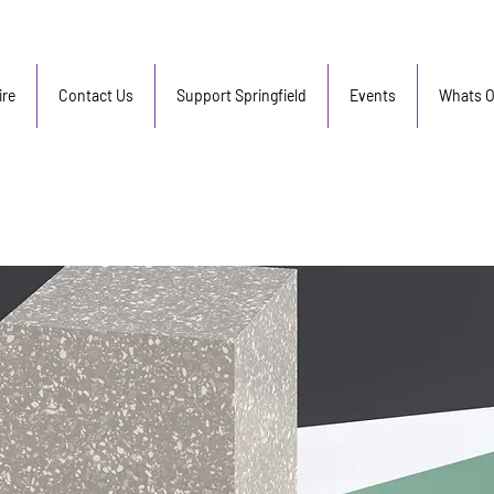
re
Contact Us
Support Springfield
Events
Whats 