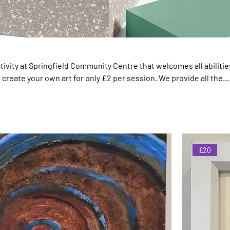
ivity at Springfield Community Centre that welcomes all abilities.
d create your own art for only £2 per session. We provide all the
o contribute to the ART GALLERY Below are pieces created
stic locals. All proceedings filter back to the charity so that we 
ices like this
£20