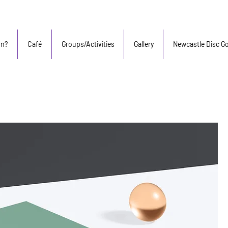
On?
Café
Groups/Activities
Gallery
Newcastle Disc Go