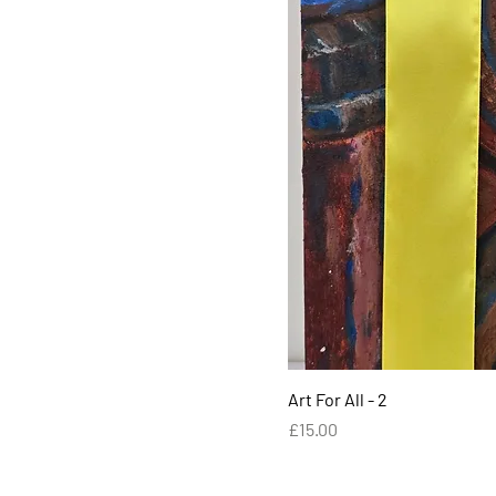
Art For All - 2
Price
£15.00