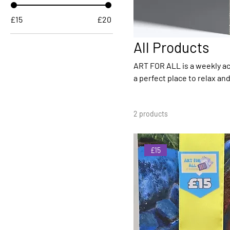
£15
£20
All Products
ART FOR ALL is a weekly act
a perfect place to relax an
equipment you need and you can als
in Springfield by some fanta
2 products
continue to offer great serv
£15