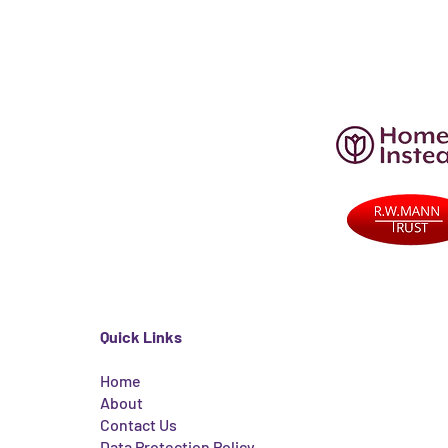
Quick Links
Home
About
Contact Us
Data Protection Policy