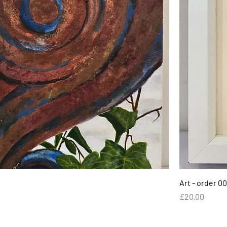
Art - order 00
Price
£20.00