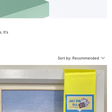
 It's
can
Sort by:
Recommended